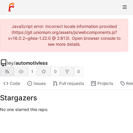
JavaScript error: Incorrect locale information provided
(https://git.unionium.org/assets/js/webcomponents.js?
v=16.0.2~gitea-1.22.0 @ 2:813). Open browser console to
see more details.
ley
/
automotivless
1
0
0
Code
Issues
Pull requests
Projects
Rel
Stargazers
No one starred this repo.