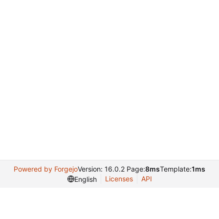
Powered by Forgejo
Version: 16.0.2 Page:
8ms
Template:
1ms
Licenses
API
English