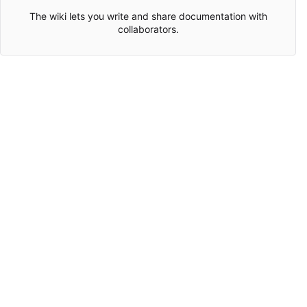
The wiki lets you write and share documentation with
collaborators.