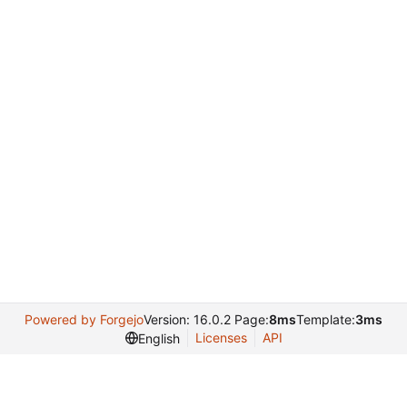
Powered by Forgejo
Version: 16.0.2 Page:
8ms
Template:
3ms
Licenses
API
English