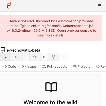
JavaScript error: Incorrect locale information provided
(https://git.unionium.org/assets/js/webcomponents.js?
v=16.0.2~gitea-1.22.0 @ 2:813). Open browser console to
see more details.
ley
/
echoMAIL-beta
1
0
0
Code
Issues
Pull requests
Projects
Rel
Welcome to the wiki.